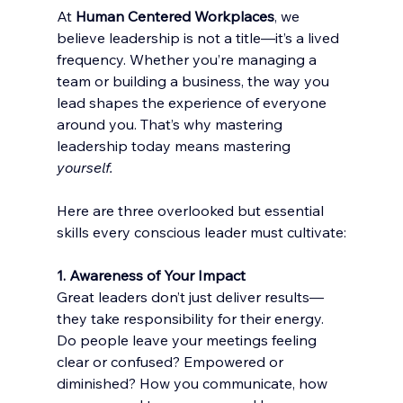
At 
Human Centered Workplaces
, we 
believe leadership is not a title—it’s a lived 
frequency. Whether you’re managing a 
team or building a business, the way you 
lead shapes the experience of everyone 
around you. That’s why mastering 
leadership today means mastering 
yourself.
Here are three overlooked but essential 
skills every conscious leader must cultivate:
1. Awareness of Your Impact
Great leaders don’t just deliver results—
they take responsibility for their energy. 
Do people leave your meetings feeling 
clear or confused? Empowered or 
diminished? How you communicate, how 