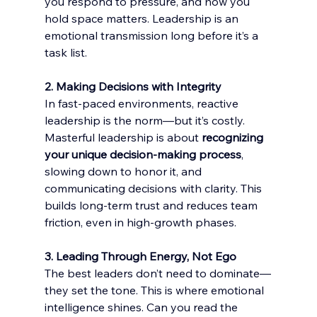
you respond to pressure, and how you 
hold space matters. Leadership is an 
emotional transmission long before it’s a 
task list.
2. Making Decisions with Integrity
In fast-paced environments, reactive 
leadership is the norm—but it’s costly. 
Masterful leadership is about 
recognizing 
your unique decision-making process
, 
slowing down to honor it, and 
communicating decisions with clarity. This 
builds long-term trust and reduces team 
friction, even in high-growth phases.
3. Leading Through Energy, Not Ego
The best leaders don’t need to dominate—
they set the tone. This is where emotional 
intelligence shines. Can you read the 