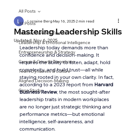
All Posts
Lorraine Berg
May 16, 2025
2 min read
All Posts
Mastering Leadership Skills
Future of Work & Trends
Updated:
Nov 6, 2025
Leadership & Emotional Intelligence
Leadership today demands more than 
Entrepreneurship & Strategy
confidence and decision-making. It 
Career & Growth Transitions
requires the ability to listen, adapt, hold 
complexity, and build trust—all while 
Team Dynamics & Culture
staying rooted in your own clarity. In fact, 
Aligned Decision-Making
according to a 2023 report from 
Harvard 
Case Study
Business Review
, the most sought-after 
leadership traits in modern workplaces 
are no longer just strategic thinking and 
performance metrics—but emotional 
intelligence, self-awareness, and 
communication.