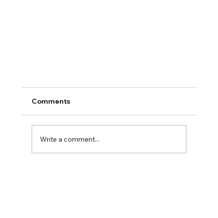
Comments
Write a comment...
The Founder’s Plateau: Why Success Feels