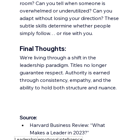
room? Can you tell when someone is 
overwhelmed or underutilized? Can you 
adapt without losing your direction? These 
subtle skills determine whether people 
simply follow… or rise with you.
Final Thoughts:
We’re living through a shift in the 
leadership paradigm. Titles no longer 
guarantee respect. Authority is earned 
through consistency, empathy, and the 
ability to hold both structure and nuance.
Source:
Harvard Business Review: “What 
Makes a Leader in 2023?”
Leadership
emotional intelligence