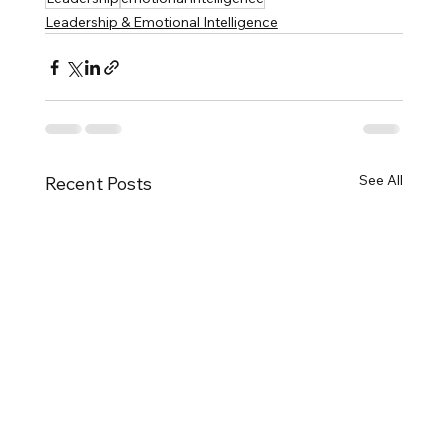
Leadership & Emotional Intelligence
See All
Recent Posts