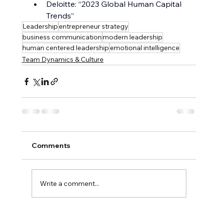
Deloitte: “2023 Global Human Capital 
Trends”
Leadership
entrepreneur strategy
business communication
modern leadership
human centered leadership
emotional intelligence
Team Dynamics & Culture
Comments
Write a comment...