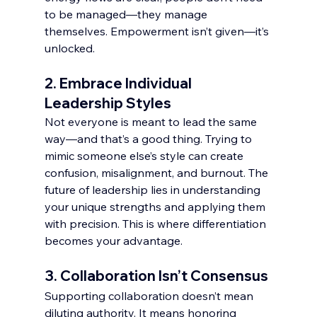
to be managed—they manage 
themselves. Empowerment isn’t given—it’s 
unlocked.
2. 
Embrace Individual 
Leadership Styles
Not everyone is meant to lead the same 
way—and that’s a good thing. Trying to 
mimic someone else’s style can create 
confusion, misalignment, and burnout. The 
future of leadership lies in understanding 
your unique strengths and applying them 
with precision. This is where differentiation 
becomes your advantage.
3. 
Collaboration Isn’t Consensus
Supporting collaboration doesn’t mean 
diluting authority. It means honoring 