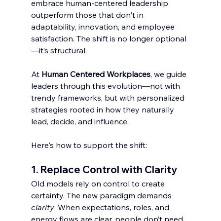
embrace human-centered leadership 
outperform those that don't in 
adaptability, innovation, and employee 
satisfaction. The shift is no longer optional
—it’s structural.
At 
Human Centered Workplaces
, we guide 
leaders through this evolution—not with 
trendy frameworks, but with personalized 
strategies rooted in how they naturally 
lead, decide, and influence. 
Here's how to support the shift:
1. 
Replace Control with Clarity
Old models rely on control to create 
certainty. The new paradigm demands 
clarity
. When expectations, roles, and 
energy flows are clear, people don’t need 