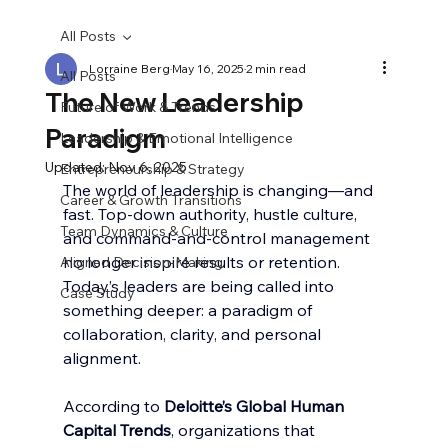
All Posts
Lorraine Berg
May 16, 2025
2 min read
All Posts
The New Leadership
Future of Work & Trends
Paradigm
Leadership & Emotional Intelligence
Updated:
Nov 6, 2025
Entrepreneurship & Strategy
The world of leadership is changing—and 
Career & Growth Transitions
fast. Top-down authority, hustle culture, 
Team Dynamics & Culture
and command-and-control management 
no longer inspire results or retention. 
Aligned Decision-Making
Today’s leaders are being called into 
Case Study
something deeper: a paradigm of 
collaboration, clarity, and personal 
alignment.
According to 
Deloitte’s Global Human 
Capital Trends
, organizations that 