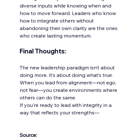
diverse inputs while knowing when and 
how to move forward. Leaders who know 
how to integrate others without 
abandoning their own clarity are the ones 
who create lasting momentum.
Final Thoughts:
The new leadership paradigm isn’t about 
doing more. It’s about doing what’s 
true
. 
When you lead from alignment—not ego, 
not fear—you create environments where 
others can do the same.
If you’re ready to lead with integrity in a 
way that reflects your strengths—
Source: