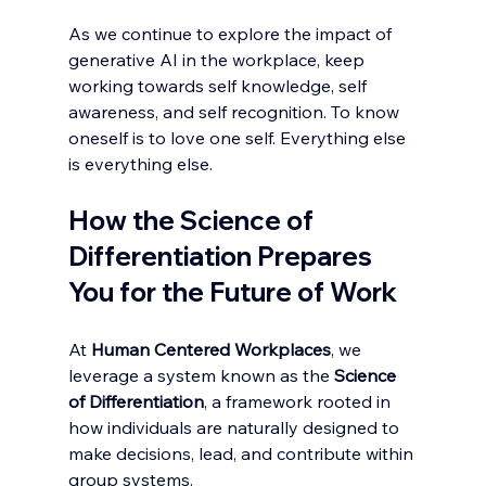
As we continue to explore the impact of 
generative AI in the workplace, keep 
working towards self knowledge, self 
awareness, and self recognition. To know 
oneself is to love one self. Everything else 
is everything else. 
How the Science of 
Differentiation Prepares 
You for the Future of Work
At 
Human Centered Workplaces
, we 
leverage a system known as the 
Science 
of Differentiation
, a framework rooted in 
how individuals are naturally designed to 
make decisions, lead, and contribute within 
group systems.