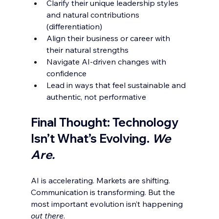
Clarify their unique leadership styles 
and natural contributions 
(differentiation)
Align their business or career with 
their natural strengths
Navigate AI-driven changes with 
confidence
Lead in ways that feel sustainable and 
authentic, not performative
Final Thought: Technology 
Isn’t What’s Evolving. 
We 
Are.
AI is accelerating. Markets are shifting. 
Communication is transforming. But the 
most important evolution isn’t happening 
out there
.