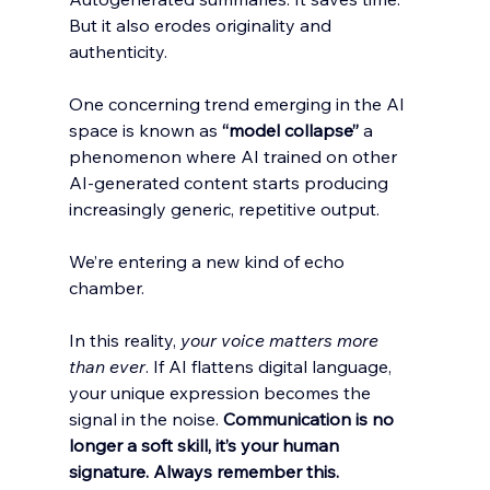
But it also erodes originality and 
authenticity.
One concerning trend emerging in the AI 
space is known as 
“model collapse”
 a 
phenomenon where AI trained on other 
AI-generated content starts producing 
increasingly generic, repetitive output. 
We’re entering a new kind of echo 
chamber.
In this reality, 
your voice matters more 
than ever
. If AI flattens digital language, 
your unique expression becomes the 
signal in the noise. 
Communication is no 
longer a soft skill, it’s your human 
signature. Always remember this. 