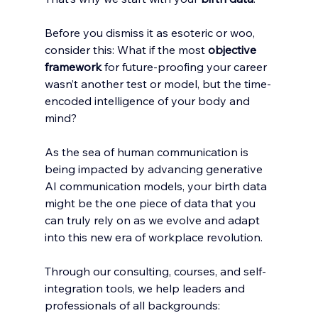
Before you dismiss it as esoteric or woo, 
consider this: What if the most 
objective 
framework
 for future-proofing your career 
wasn’t another test or model, but the time-
encoded intelligence of your body and 
mind?
As the sea of human communication is 
being impacted by advancing generative 
AI communication models, your birth data 
might be the one piece of data that you 
can truly rely on as we evolve and adapt 
into this new era of workplace revolution. 
Through our consulting, courses, and self-
integration tools, we help leaders and 
professionals of all backgrounds: