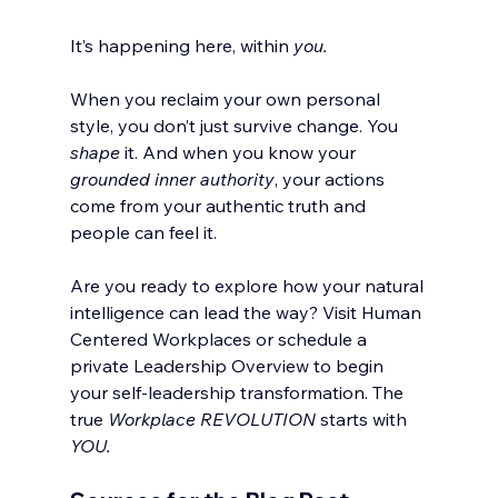
It’s happening here, within 
you.
When you reclaim your own personal 
style, you don’t just survive change. You 
shape
 it. And when you know your 
grounded inner authority
, your actions 
come from your authentic truth and 
people can feel it.
Are you ready to explore how your natural 
intelligence can lead the way? Visit Human 
Centered Workplaces or schedule a 
private Leadership Overview to begin 
your self-leadership transformation. The 
true 
Workplace
REVOLUTION
 starts with 
YOU.