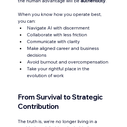
the human advantage will be 
authenticity
.
When you know how you operate best, 
you can:
Navigate AI with discernment
Collaborate with less friction
Communicate with clarity
Make aligned career and business 
decisions
Avoid burnout and overcompensation
Take your rightful place in the 
evolution of work
From Survival to Strategic 
Contribution
The truth is, we’re no longer living in a 