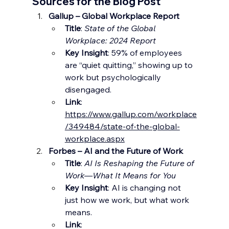
Sources for the Blog Post
Gallup – Global Workplace Report
Title
: 
State of the Global 
Workplace: 2024 Report
Key Insight
: 59% of employees 
are “quiet quitting,” showing up to 
work but psychologically 
disengaged.
Link
: 
https://www.gallup.com/workplace
/349484/state-of-the-global-
workplace.aspx
Forbes – AI and the Future of Work
Title
: 
AI Is Reshaping the Future of 
Work—What It Means for You
Key Insight
: AI is changing not 
just how we work, but what work 
means.
Link
: 