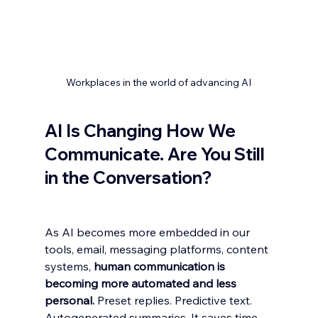
Workplaces in the world of advancing AI
AI Is Changing How We 
Communicate. Are You Still 
in the Conversation?
As AI becomes more embedded in our 
tools, email, messaging platforms, content 
systems, 
human communication is 
becoming more automated and less 
personal.
 Preset replies. Predictive text. 
Autogenerated summaries. It saves time. 