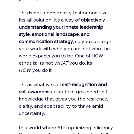
This is not a personality test or one-size-
fits-all solution. It’s a way of 
objectively 
understanding your innate leadership 
style, emotional landscape, and 
communication strategy
, so you can align 
your work with who you are, not who the 
world expects you to be. One of HCW 
ethos is: Its not 
WHAT
 you do, its 
HOW
 you do it. 
This is what we call 
self-recognition and 
self awareness
: a state of grounded self-
knowledge that gives you the resilience, 
clarity, and adaptability to thrive amid 
uncertainty.
In a world where AI is optimizing efficiency, 