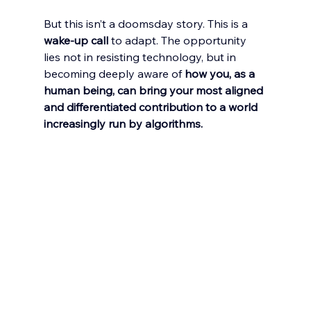
But this isn’t a doomsday story. This is a 
wake-up call
 to adapt. The opportunity 
lies not in resisting technology, but in 
becoming deeply aware of 
how you, as a 
human being, can bring your most aligned 
and differentiated contribution to a world 
increasingly run by algorithms.