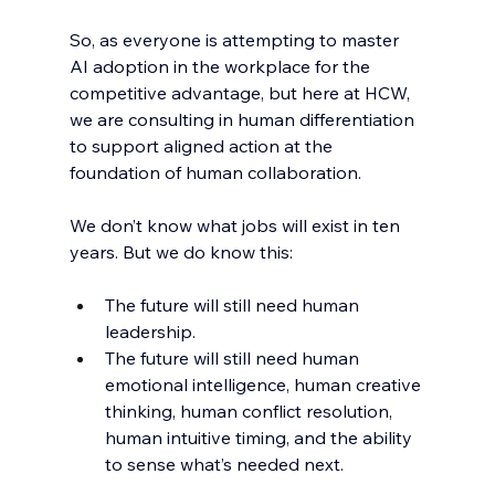
So, as everyone is attempting to master 
AI adoption in the workplace for the 
competitive advantage, but here at HCW, 
we are consulting in human differentiation 
to support aligned action at the 
foundation of human collaboration. 
We don’t know what jobs will exist in ten 
years. But we do know this:
The future will still need human 
leadership.
The future will still need human 
emotional intelligence, human creative 
thinking, human conflict resolution, 
human intuitive timing, and the ability 
to sense what’s needed next.