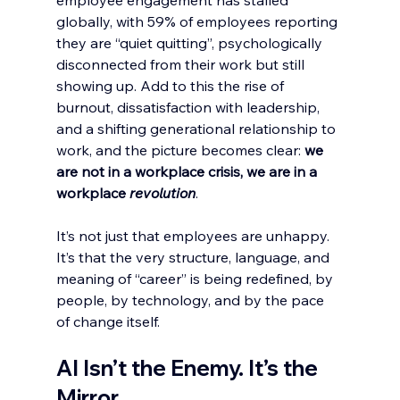
employee engagement has stalled 
globally, with 59% of employees reporting 
they are “quiet quitting”, psychologically 
disconnected from their work but still 
showing up. Add to this the rise of 
burnout, dissatisfaction with leadership, 
and a shifting generational relationship to 
work, and the picture becomes clear: 
we 
are not in a workplace crisis, we are in a 
workplace 
revolution
.
It’s not just that employees are unhappy. 
It’s that the very structure, language, and 
meaning of “career” is being redefined, by 
people, by technology, and by the pace 
of change itself.
AI Isn’t the Enemy. It’s the 
Mirror