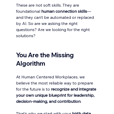
These are not soft skills. They are 
foundational 
human
connection skills
—
and they can’t be automated or replaced 
by AI. So are we asking the right 
questions? Are we looking for the right 
solutions? 
You Are the Missing 
Algorithm
At Human Centered Workplaces, we 
believe the most reliable way to prepare 
for the future is to 
recognize and integrate 
your own unique blueprint for leadership, 
decision-making, and contribution
.
That’s why we start with your 
birth data
.