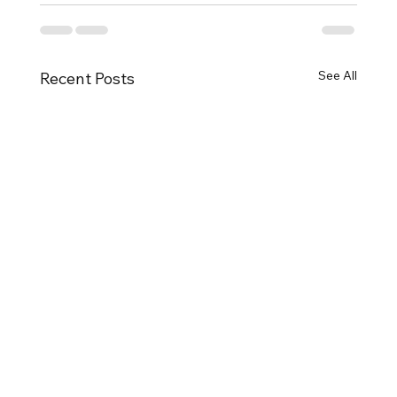
See All
Recent Posts