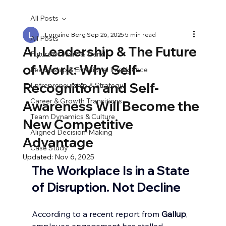
All Posts
Lorraine Berg
Sep 26, 2025
5 min read
All Posts
AI, Leadership & The Future
Future of Work & Trends
of Work: Why Self-
Leadership & Emotional Intelligence
Recognition and Self-
Entrepreneurship & Strategy
Career & Growth Transitions
Awareness Will Become the
Team Dynamics & Culture
New Competitive
Aligned Decision-Making
Advantage
Case Study
Updated:
Nov 6, 2025
The Workplace Is in a State 
of Disruption. Not Decline
According to a recent report from 
Gallup
, 