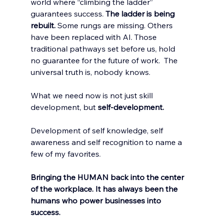
world where “climbing the ladder” 
guarantees success. 
The ladder is being 
rebuilt.
 Some rungs are missing. Others 
have been replaced with AI. Those 
traditional pathways set before us, hold 
no guarantee for the future of work.  The 
universal truth is, nobody knows. 
What we need now is not just skill 
development, but 
self-development. 
Development of self knowledge, self 
awareness and self recognition to name a 
few of my favorites. 
Bringing the HUMAN back into the center 
of the workplace. It has always been the 
humans who power businesses into 
success. 