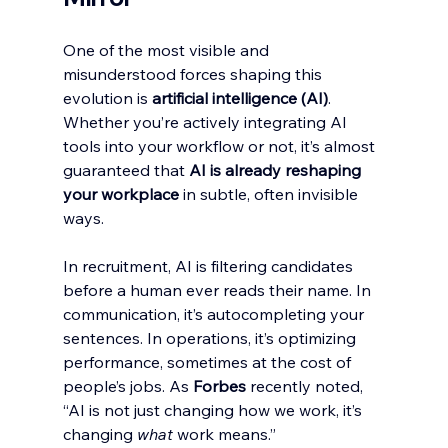
One of the most visible and 
misunderstood forces shaping this 
evolution is 
artificial intelligence (AI)
. 
Whether you’re actively integrating AI 
tools into your workflow or not, it’s almost 
guaranteed that 
AI is already reshaping 
your workplace
 in subtle, often invisible 
ways.
In recruitment, AI is filtering candidates 
before a human ever reads their name. In 
communication, it’s autocompleting your 
sentences. In operations, it’s optimizing 
performance, sometimes at the cost of 
people’s jobs. As 
Forbes
 recently noted, 
“AI is not just changing how we work, it’s 
changing 
what
 work means.”