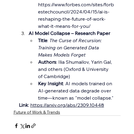
https://www.forbes.com/sites/forb
estechcouncil/2024/04/15/ai-is-
reshaping-the-future-of-work-
what-it-means-for-you/
AI Model Collapse – Research Paper
Title
: 
The Curse of Recursion: 
Training on Generated Data 
Makes Models Forget
Authors
: Ilia Shumailov, Yarin Gal, 
and others (Oxford & University 
of Cambridge)
Key Insight
: AI models trained on 
AI-generated data degrade over 
time—known as "model collapse."
Link
: 
https://arxiv.org/abs/2309.10448
Future of Work & Trends