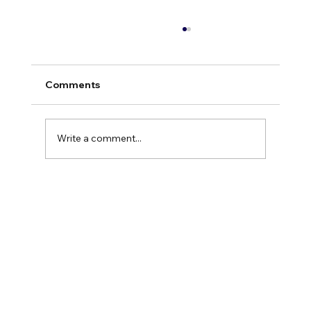
Comments
Write a comment...
The High-Performer’s Paradox: Why
Success Feels Like a Trap (And How to
Exit Autopilot)