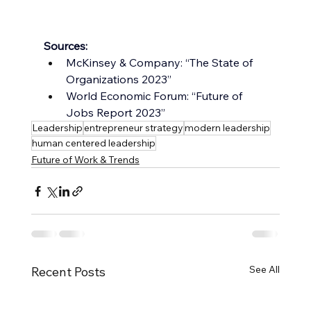
Sources:
McKinsey & Company: “The State of 
Organizations 2023”
World Economic Forum: “Future of 
Jobs Report 2023”
Leadership
entrepreneur strategy
modern leadership
human centered leadership
Future of Work & Trends
See All
Recent Posts