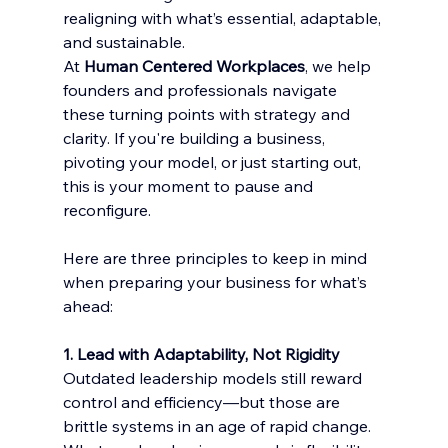
realigning with what’s essential, adaptable, 
and sustainable.
At 
Human Centered Workplaces
, we help 
founders and professionals navigate 
these turning points with strategy and 
clarity. If you're building a business, 
pivoting your model, or just starting out, 
this is your moment to pause and 
reconfigure.
Here are three principles to keep in mind 
when preparing your business for what’s 
ahead:
1. Lead with Adaptability, Not Rigidity
Outdated leadership models still reward 
control and efficiency—but those are 
brittle systems in an age of rapid change. 