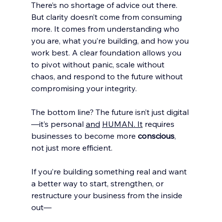
There’s no shortage of advice out there. 
But clarity doesn’t come from consuming 
more. It comes from understanding who 
you are, what you’re building, and how you 
work best. A clear foundation allows you 
to pivot without panic, scale without 
chaos, and respond to the future without 
compromising your integrity.
The bottom line? The future isn’t just digital
—it’s personal 
and
HUMAN. It
 requires 
businesses to become more 
conscious
, 
not just more efficient.
If you’re building something real and want 
a better way to start, strengthen, or 
restructure your business from the inside 
out—