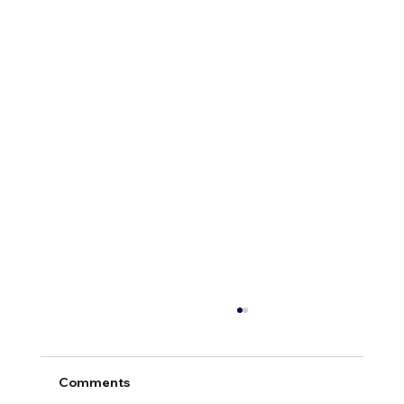
Comments