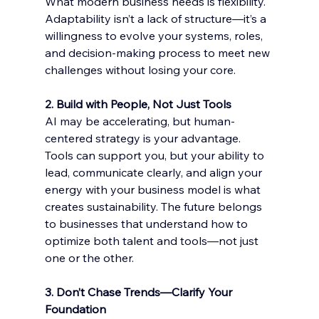
What modern business needs is flexibility. 
Adaptability isn’t a lack of structure—it’s a 
willingness to evolve your systems, roles, 
and decision-making process to meet new 
challenges without losing your core.
2. Build with People, Not Just Tools
AI may be accelerating, but human-
centered strategy is your advantage. 
Tools can support you, but your ability to 
lead, communicate clearly, and align your 
energy with your business model is what 
creates sustainability. The future belongs 
to businesses that understand how to 
optimize both talent and tools—not just 
one or the other.
3. Don’t Chase Trends—Clarify Your 
Foundation