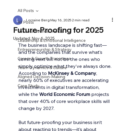
All Posts
Lorraine Berg
May 16, 2025
2 min read
All Posts
Future-Proofing for 2025
Future of Work & Trends
Updated:
Nov 6, 2025
Leadership & Emotional Intelligence
The business landscape is shifting fast—
Entrepreneurship & Strategy
and the companies that survive what’s 
Career & Growth Transitions
coming next will not be the ones who 
simply optimize what they’ve always done. 
Team Dynamics & Culture
According to 
McKinsey & Company
, 
Aligned Decision-Making
nearly 60% of executives are accelerating 
Case Study
investments in digital transformation, 
while the 
World Economic Forum
 projects 
that over 40% of core workplace skills will 
change by 2027.
But future-proofing your business isn’t 
about reacting to trends—it’s about 