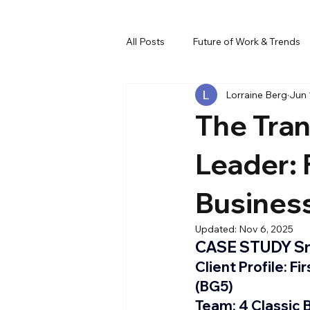
All Posts
Future of Work & Trends
Lorraine Berg
Jun 
Team Dynamics & Culture
Al
The Tran
Leader:
Busines
Updated:
Nov 6, 2025
CASE STUDY Sn
Client Profile: 
Fi
(BG5)
Team:
 4 Classic