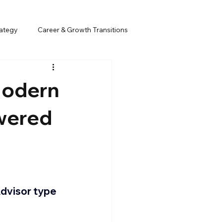
rategy
Career & Growth Transitions
Modern
wered
Advisor type 