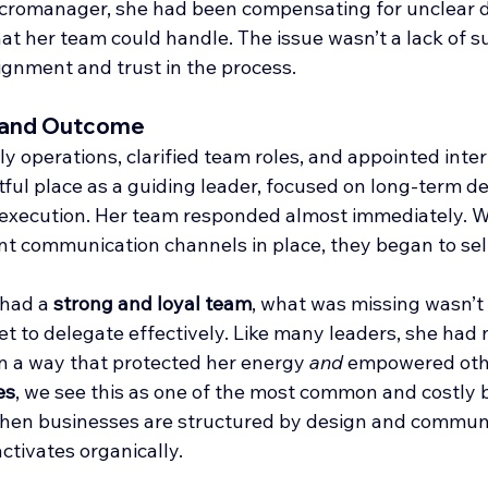
icromanager, she had been compensating for unclear d
at her team could handle. The issue wasn’t a lack of su
lignment and trust in the process.
 and Outcome
y operations, clarified team roles, and appointed inter
htful place as a guiding leader, focused on long-term 
k execution. Her team responded almost immediately. W
nt communication channels in place, they began to sel
had a 
strong and loyal team
, what was missing wasn’t 
et to delegate effectively. Like many leaders, she had
n a way that protected her energy 
and 
empowered othe
es
, we see this as one of the most common and costly b
hen businesses are structured by design and communica
tivates organically.