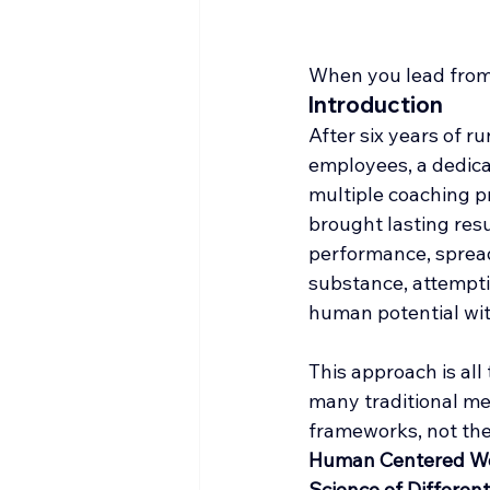
When you lead from 
Introduction
After six years of r
employees, a dedicat
multiple coaching p
brought lasting resu
performance, sprea
substance, attempti
human potential wit
This approach is al
many traditional me
frameworks, not the 
Human Centered W
Science of Different