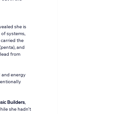
ealed she is 
e of systems, 
carried the 
penta), and 
 lead from 
l and energy 
entionally 
sic Builders
, 
hile she hadn’t 