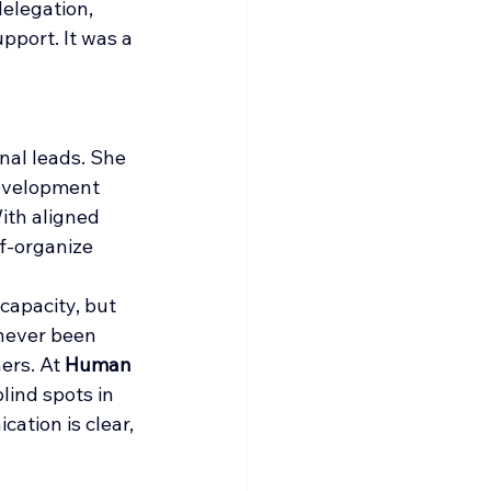
elegation, 
pport. It was a 
nal leads. She 
development 
ith aligned 
f-organize 
capacity, but 
 never been 
rs. At 
Human 
lind spots in 
tion is clear, 