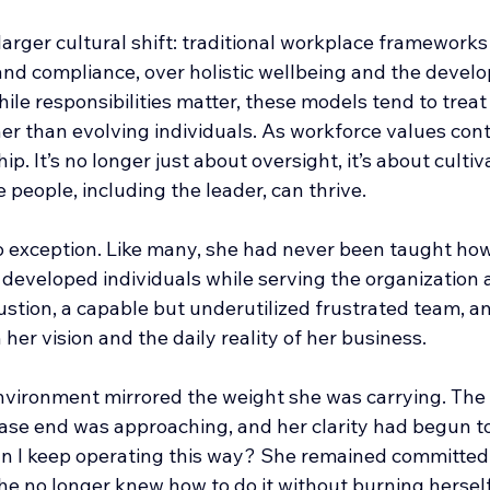
 larger cultural shift: traditional workplace frameworks
 and compliance, over holistic wellbeing and the devel
ile responsibilities matter, these models tend to trea
her than evolving individuals. As workforce values conti
p. It’s no longer just about oversight, it’s about cultiv
people, including the leader, can thrive.
 exception. Like many, she had never been taught how
 developed individuals while serving the organization 
ustion, a capable but underutilized frustrated team, a
er vision and the daily reality of her business.
nvironment mirrored the weight she was carrying. The 
lease end was approaching, and her clarity had begun t
an I keep operating this way? She remained committed 
he no longer knew how to do it without burning herself 