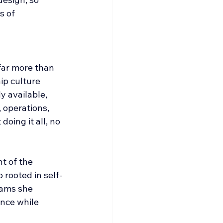
s of 
far more than 
ip culture 
 available, 
 operations, 
oing it all, no 
t of the 
 rooted in self-
rams she 
nce while 