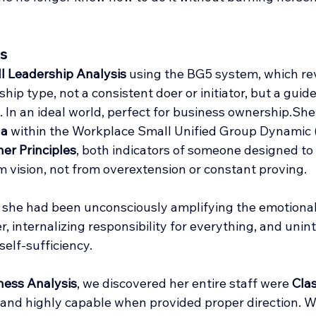
s
ll Leadership Analysis
 using the BG5 system, which rev
rship type, not a consistent doer or initiator, but a guid
 In an ideal world, perfect for business ownership.She 
ha
 within the Workplace Small Unified Group Dynamic (
er Principles
, both indicators of someone designed to
m vision, not from overextension or constant proving.
 she had been unconsciously amplifying the emotiona
 internalizing responsibility for everything, and unint
self-sufficiency.
ness Analysis
, we discovered her entire staff were 
Clas
, and highly capable when provided proper direction. W