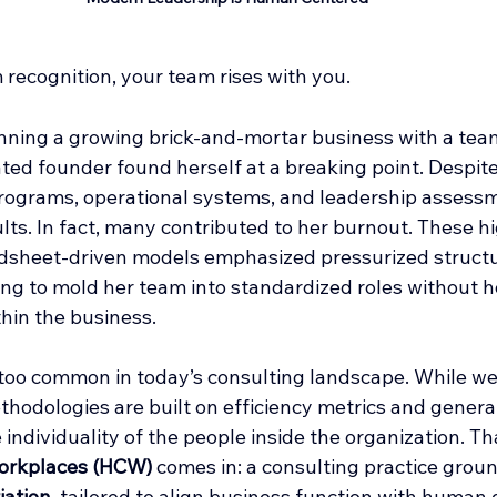
recognition, your team rises with you.
unning a growing brick-and-mortar business with a team
ed founder found herself at a breaking point. Despite 
rograms, operational systems, and leadership assessm
lts. In fact, many contributed to her burnout. These h
dsheet-driven models emphasized pressurized structu
ng to mold her team into standardized roles without h
hin the business.
l too common in today’s consulting landscape. While we
thodologies are built on efficiency metrics and genera
individuality of the people inside the organization. Th
orkplaces (HCW)
 comes in: a consulting practice groun
iation
, tailored to align business function with human 