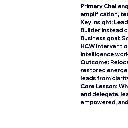
Primary Challeng
amplification, 
Key Insight: 
Lead
Builder instead o
Business goal:
 S
HCW Intervention
intelligence wor
Outcome: 
Reloc
restored energet
leads from clarit
Core Lesson: 
Whe
and delegate, le
empowered, and 