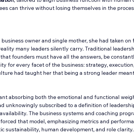
es can thrive without losing themselves in the proces
ll business owner and single mother, she had taken on 
reality many leaders silently carry. Traditional leadersh
that founders must have all the answers, be constantly
ity for every facet of the business: strategy, execution,
ulture had taught her that being a strong leader meant d
eant absorbing both the emotional and functional weigh
d unknowingly subscribed to a definition of leadership
-availability. The business systems and coaching prog
inforced that model, emphasizing metrics and performa
c sustainability, human development, and role clarity.