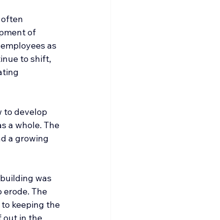
 often 
opment of 
t employees as 
nue to shift, 
ating 
 to develop 
as a whole. The 
nd a growing 
building was 
o erode. The 
to keeping the 
out in the 