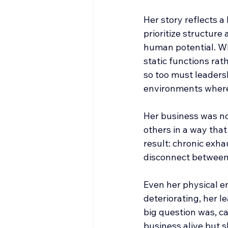
Her story reflects a
prioritize structure
human potential. Wh
static functions rat
so too must leadershi
environments where 
Her business was no
others in a way that
result: chronic exha
disconnect between h
Even her physical e
deteriorating, her 
big question was, c
business alive but s