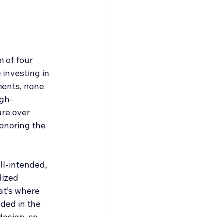
 of four 
investing in 
ents, none 
igh-
re over 
onoring the 
ll-intended, 
lized 
at’s where 
ded in the 
design, so 