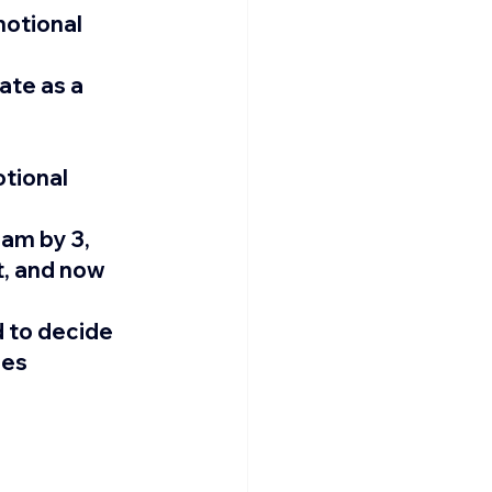
otional 
ate as a 
tional 
am by 3, 
, and now 
 to decide 
es 