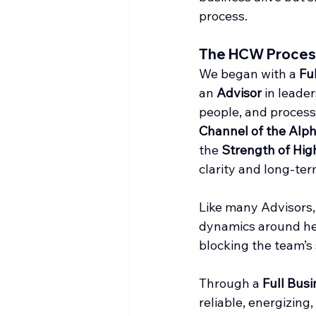
process.
The HCW Proces
We began with a 
Fu
an 
Advisor
 in leade
people, and process.
Channel of the Alp
the 
Strength of High
clarity and long-ter
Like many Advisors,
dynamics around her,
blocking the team’s 
Through a 
Full Busi
reliable, energizing