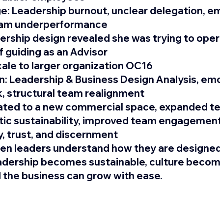
e: 
Leadership burnout, unclear delegation, em
team underperformance
ership design revealed she was trying to oper
f guiding as an Advisor
cale to larger organization OC16
: 
Leadership & Business Design Analysis, emo
k, structural team realignment
ated to a new commercial space, expanded te
ic sustainability, improved team engagement
y, trust, and discernment
n leaders understand how they are designed
adership becomes sustainable, culture becom
the business can grow with ease.