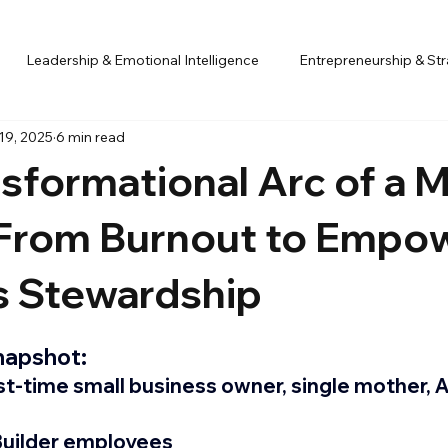
Leadership & Emotional Intelligence
Entrepreneurship & St
19, 2025
6 min read
igned Decision-Making
Case Study
sformational Arc of a 
 From Burnout to Empo
s Stewardship
apshot:
rst-time small business owner, single mother, 
 Builder employees