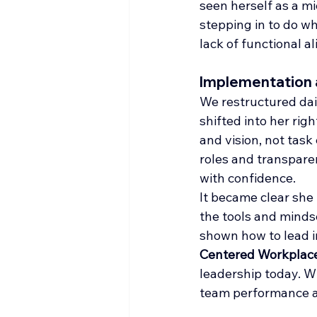
seen herself as a m
stepping in to do wh
lack of functional a
Implementation
We restructured dail
shifted into her rig
and vision, not tas
roles and transpare
with confidence.
It became clear she 
the tools and minds
shown how to lead i
Centered Workplac
leadership today. W
team performance ac