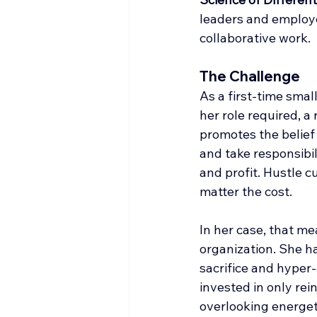
leaders and employe
collaborative work.
The Challenge
As a first-time sma
her role required, a 
promotes the belief 
and take responsibil
and profit. Hustle c
matter the cost.
In her case, that m
organization. She ha
sacrifice and hyper
invested in only re
overlooking energeti