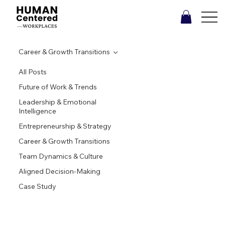
Career & Growth Transitions
All Posts
Future of Work & Trends
Leadership & Emotional
Intelligence
Entrepreneurship & Strategy
Career & Growth Transitions
Team Dynamics & Culture
Aligned Decision-Making
Case Study