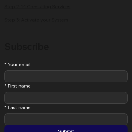
Solutions
Step 1: The Confident Leader
Step 2: 1:1 Consulting Services
Step 3: Activate your System
Subscribe
*
Your email