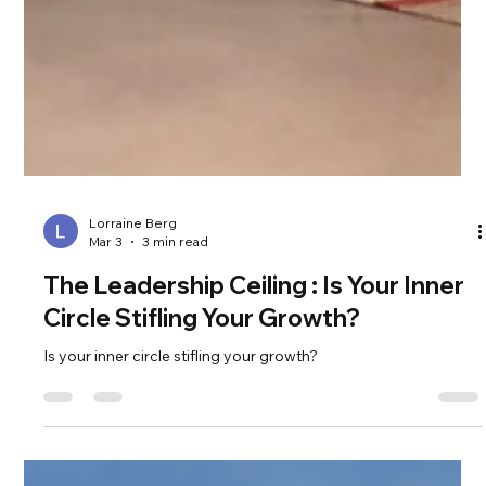
Lorraine Berg
Mar 3
3 min read
The Leadership Ceiling : Is Your Inner
Circle Stifling Your Growth?
Is your inner circle stifling your growth?