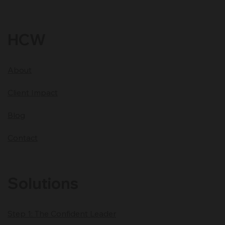
Location: Minnesota USA
Time Zone Central Standard Time CST
Generate your
Free BG5 Career Chart
HCW
About
Client Impact
Blog
Contact