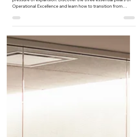
A house built on a poor foundation cannot withstand the
pressure of expansion. Discover the three essential pillars of
Operational Excellence and learn how to transition from
founder 'hustle' to a professionalized, human-centered scaling
strategy that lasts.