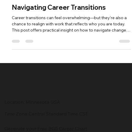
Lorraine Berg
May 16, 2025
2 min read
Navigating Career Transitions
Career transitions can feel overwhelming—but they’re also a
chance to realign with work that reflects who you are today.
This post offers practical insight on how to navigate change
with clarity, precision, and self-leadership. Build your next
chapter with confidence and purpose.