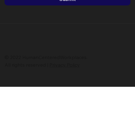
*
First name
*
Last name
Submit
© 2022 HumanCenteredWorkplaces.
All rights reserved |
Privacy Policy