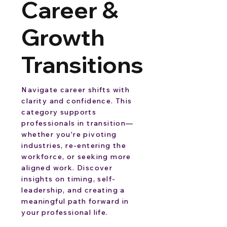
Career &
Growth
Transitions
Navigate career shifts with
clarity and confidence. This
category supports
professionals in transition—
whether you're pivoting
industries, re-entering the
workforce, or seeking more
aligned work. Discover
insights on timing, self-
leadership, and creating a
meaningful path forward in
your professional life.