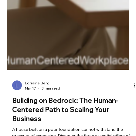
Lorraine Berg
Mar 17
3 min read
Building on Bedrock: The Human-
Centered Path to Scaling Your
Business