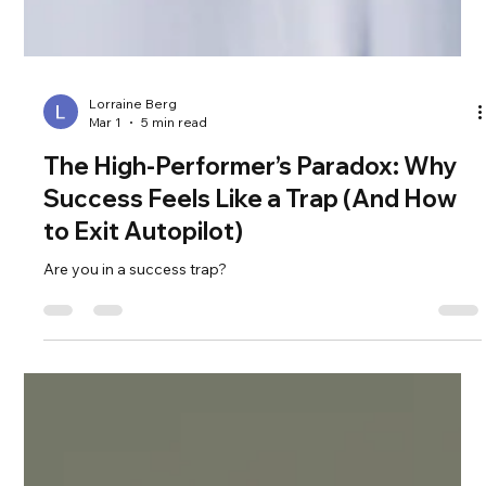
Lorraine Berg
Mar 1
5 min read
The High-Performer’s Paradox: Why
Success Feels Like a Trap (And How
to Exit Autopilot)
Are you in a success trap?