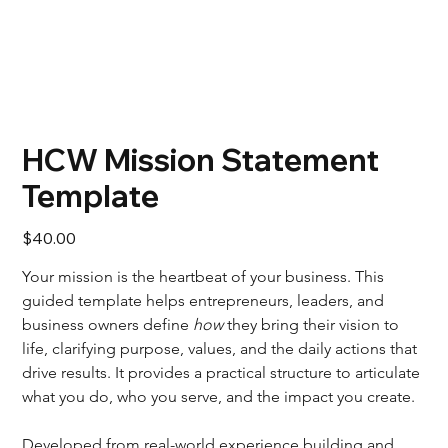
HCW Mission Statement
Template
Price
$40.00
Your mission is the heartbeat of your business. This 
guided template helps entrepreneurs, leaders, and 
business owners define 
how
 they bring their vision to 
life, clarifying purpose, values, and the daily actions that 
drive results. It provides a practical structure to articulate 
what you do, who you serve, and the impact you create.
Developed from real-world experience building and 