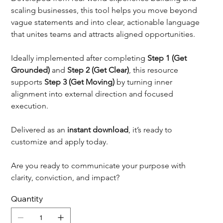
scaling businesses, this tool helps you move beyond 
vague statements and into clear, actionable language 
that unites teams and attracts aligned opportunities.
Ideally implemented after completing 
Step 1 (Get 
Grounded)
 and 
Step 2 (Get Clear)
, this resource 
supports 
Step 3 (Get Moving)
 by turning inner 
alignment into external direction and focused 
execution.
Delivered as an 
instant download
, it’s ready to 
customize and apply today.
Are you ready to communicate your purpose with 
clarity, conviction, and impact?
Quantity