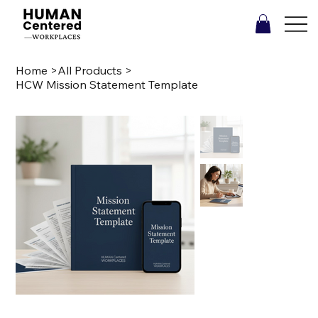
Home
>
All Products
>
HCW Mission Statement Template