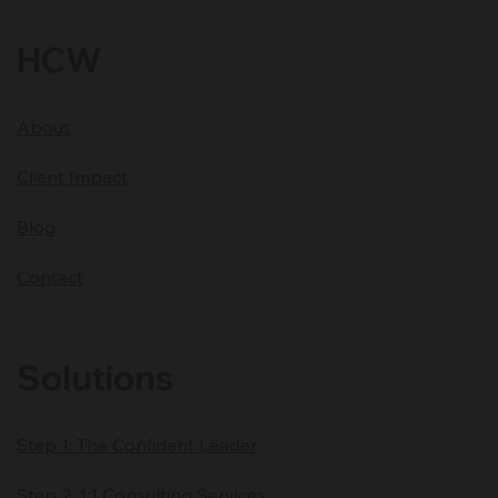
HCW
About
Client Impact
Blog
Contact
Solutions
Step 1: The Confident Leader
Step 2: 1:1 Consulting Services