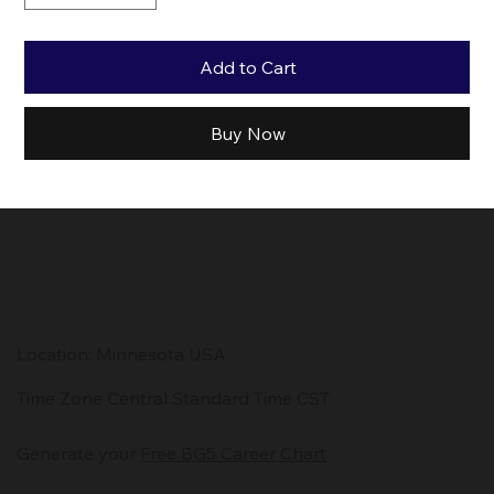
Add to Cart
Buy Now
Location: Minnesota USA
Time Zone Central Standard Time CST
Generate your
Free BG5 Career Chart