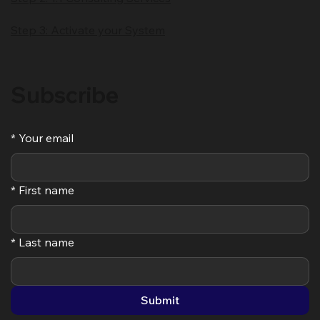
Step 3: Activate your System
Subscribe
*
Your email
*
First name
*
Last name
Submit