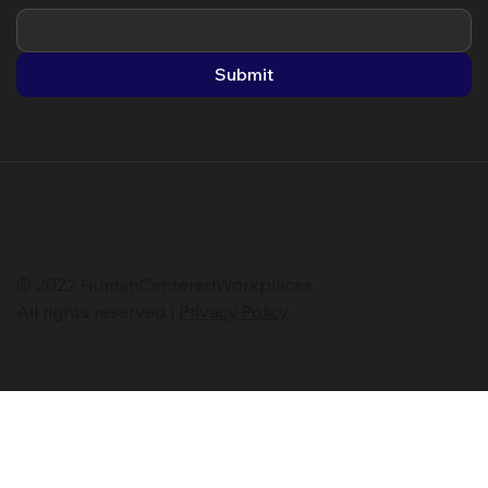
Submit
© 2022 HumanCenteredWorkplaces.
All rights reserved |
Privacy Policy