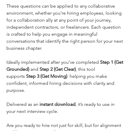
These questions can be applied to any collaborative 
environment, whether you’re hiring employees, looking 
for a collaboration ally at any point of your journey, 
independent contractors, or freelancers. Each question 
is crafted to help you engage in meaningful 
conversations that identify the right person for your next 
business chapter.
Ideally implemented after you’ve completed 
Step 1 (Get 
Grounded)
 and 
Step 2 (Get Clear)
, this tool 
supports 
Step 3 (Get Moving)  
helping you make 
confident, informed hiring decisions with clarity and 
purpose.
Delivered as an 
instant download
, it’s ready to use in 
your next interview cycle.
Are you ready to hire not just for skill, but for alignment 