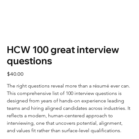
HCW 100 great interview
questions
Price
$40.00
The right questions reveal more than a résumé ever can. 
This comprehensive list of 100 interview questions is 
designed from years of hands-on experience leading 
teams and hiring aligned candidates across industries. It 
reflects a modern, human-centered approach to 
interviewing, one that uncovers potential, alignment, 
and values fit rather than surface-level qualifications.