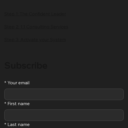
Step 1: The Confident Leader
Step 2: 1:1 Consulting Services
Step 3: Activate your System
Subscribe
*
Your email
*
First name
*
Last name