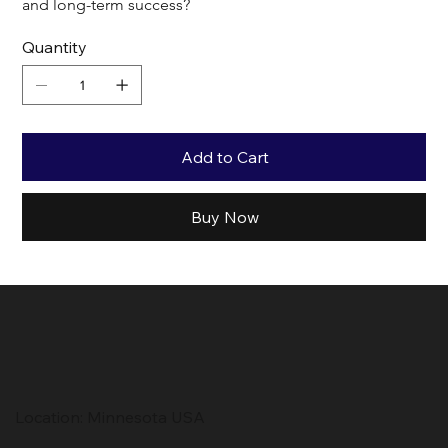
and long-term success?
Quantity
Add to Cart
Buy Now
Location: Minnesota USA