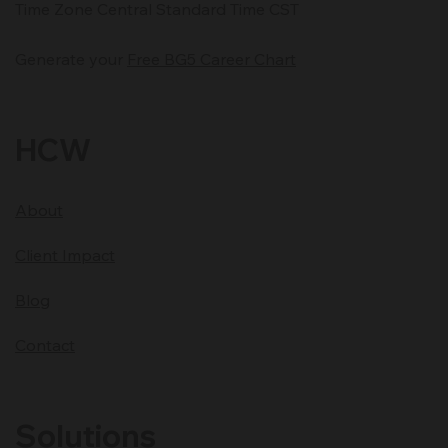
Time Zone Central Standard Time CST
Generate your
Free BG5 Career Chart
HCW
About
Client Impact
Blog
Contact
Solutions