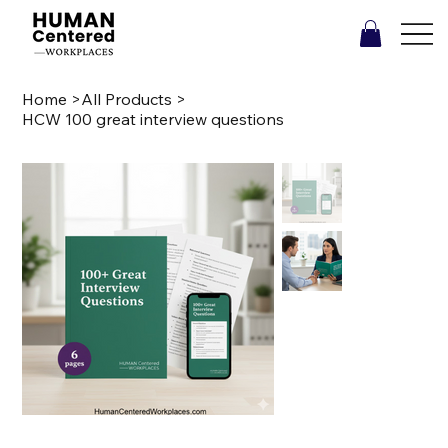
Home
>
All Products
>
HCW 100 great interview questions