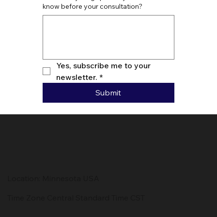
know before your consultation?
Yes, subscribe me to your 
newsletter.
*
Submit
Location: Minnesota USA
Time Zone Central Standard Time CST