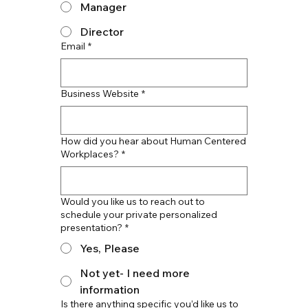
Manager
Director
Email
*
Business Website
*
How did you hear about Human Centered
Workplaces?
*
Would you like us to reach out to
schedule your private personalized
presentation?
*
Yes, Please
Not yet- I need more
information
Is there anything specific you’d like us to