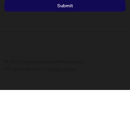
Submit
© 2022 HumanCenteredWorkplaces.
All rights reserved |
Privacy Policy