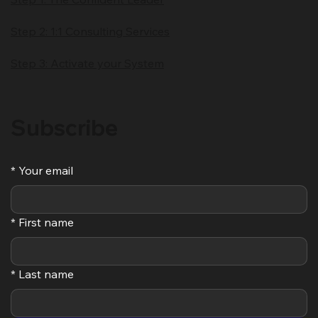
Step 2: 1:1 Consulting Services
Step 3: Activate your System
Subscribe
*
Your email
*
First name
*
Last name