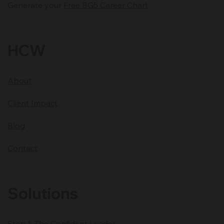
Generate your
Free BG5 Career Chart
HCW
About
Client Impact
Blog
Contact
Solutions
Step 1: The Confident Leader