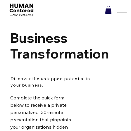
Business
Transformation
Discover the untapped potential in
your business.
Complete the quick form
below to receive a private
personalized 30-minute
presentation that pinpoints
your organization’s hidden