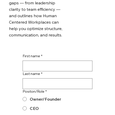
gaps — from leadership
clarity to team efficiency —
and outlines how Human
Centered Workplaces can
help you optimize structure,
communication, and results.
First name
*
Last name
*
Positon/Role
*
Owner/Founder
CEO