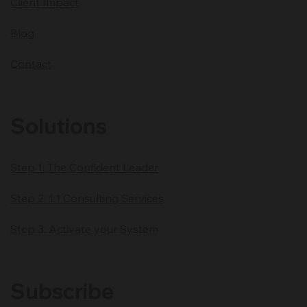
HCW
About
Client Impact
Blog
Contact
Solutions
Step 1: The Confident Leader
Step 2: 1:1 Consulting Services