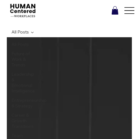
All Posts
All Posts
Future of
Work &
Trends
Leadership
&
Emotional
Intelligence
Entrepreneurship
& Strategy
Career &
Growth
Transitions
Team