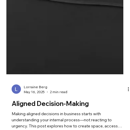
Lorraine Berg
May 16, 2025
2 min read
Aligned Decision-Making
Making aligned decisions in business starts with