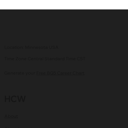
This post explores the often-overlooked elements of effective
communication—timing, clarity, and energetic presence—and
how they impact leadership, client relationships, and business
growth.
Location: Minnesota USA
Time Zone Central Standard Time CST
Generate your
Free BG5 Career Chart