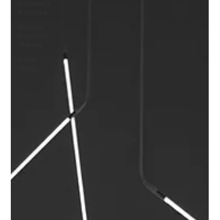
Dynamics
& Culture
Aligned
Decision-
Making
Case
Study