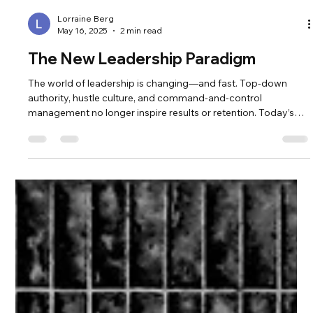
Lorraine Berg
May 16, 2025
2 min read
The New Leadership Paradigm
The world of leadership is changing—and fast. Top-down
authority, hustle culture, and command-and-control
management no longer inspire results or retention. Today’s
leaders are being called into something deeper: a paradigm of
collaboration, clarity, and personal alignment. According to
Deloitte’s Global Human Capital Trends , organizations that
embrace human-centered leadership outperform those that
don't in adaptability, innovation, and employee satisfaction.
The shift is n