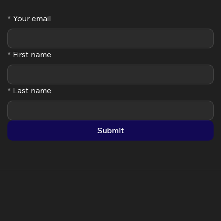
Step 3: Activate your System
Subscribe
*
Your email
*
First name
*
Last name
Submit