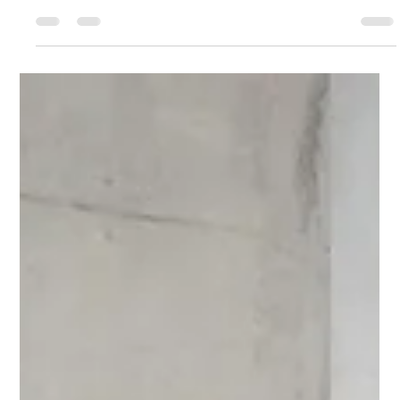
understanding your internal process—not reacting to
urgency. This post explores how to create space, access
clarity, and make sustainable choices that support long-term
success and personal energy alignment.