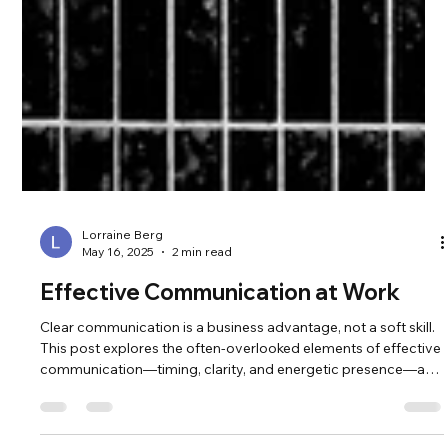
Lorraine Berg
May 16, 2025
2 min read
Effective Communication at Work
Clear communication is a business advantage, not a soft skill.