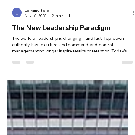
Lorraine Berg
May 16, 2025
2 min read
The New Leadership Paradigm
The world of leadership is changing—and fast. Top-down
authority, hustle culture, and command-and-control
management no longer inspire results or retention. Today’s
leaders are being called into something deeper: a paradigm of
collaboration, clarity, and personal alignment. According to
Deloitte’s Global Human Capital Trends , organizations that
embrace human-centered leadership outperform those that
don't in adaptability, innovation, and employee satisfaction.
The shift is n