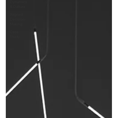
Dynamics
& Culture
Aligned
Decision-
Making
Case
Study