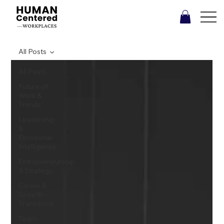
All Posts
All Posts
Future of
Work &
Trends
Leadership
&
Emotional
Intelligence
Entrepreneurship
& Strategy
Career &
Growth
Transitions
Team