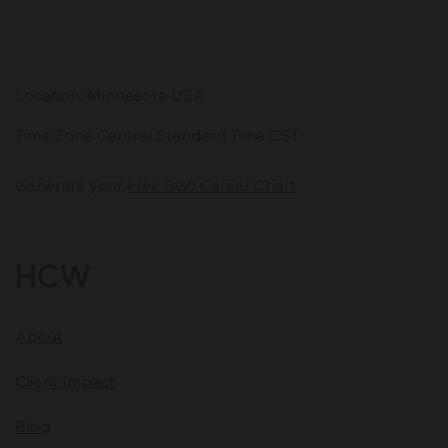
entrepreneurs are using to stay ahead—and why clarity
matters more than ever.
Location: Minnesota USA
Time Zone Central Standard Time CST
Generate your
Free BG5 Career Chart
HCW