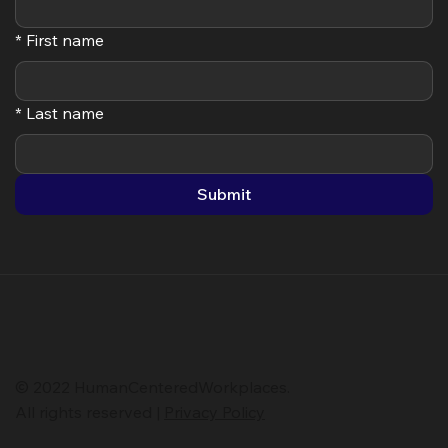
Subscribe
*
Your email
*
First name
*
Last name
Submit