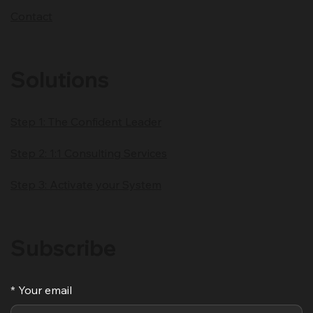
About
Client Impact
Blog
Contact
Solutions
Step 1: The Confident Leader
Step 2: 1:1 Consulting Services
Step 3: Activate your System