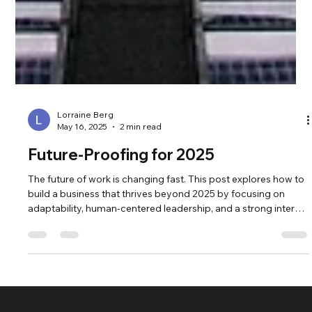
Lorraine Berg
May 16, 2025
2 min read
Future-Proofing for 2025
The future of work is changing fast. This post explores how to
build a business that thrives beyond 2025 by focusing on
adaptability, human-centered leadership, and a strong internal
foundation. Discover the key strategies forward-thinking