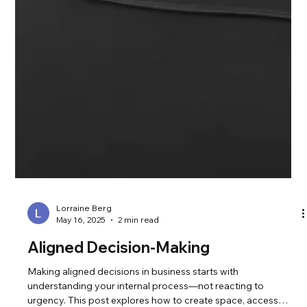
Lorraine Berg
May 16, 2025
2 min read
Aligned Decision-Making
Making aligned decisions in business starts with