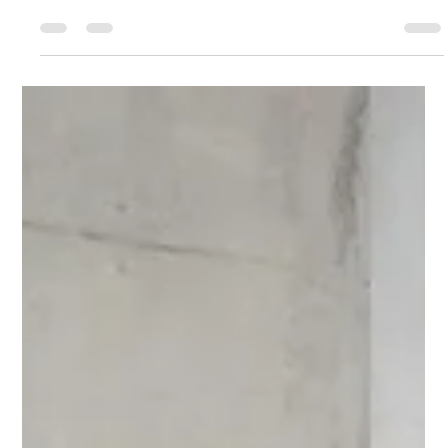
understanding your internal process—not reacting to
urgency. This post explores how to create space, access
clarity, and make sustainable choices that support long-term
success and personal energy alignment.